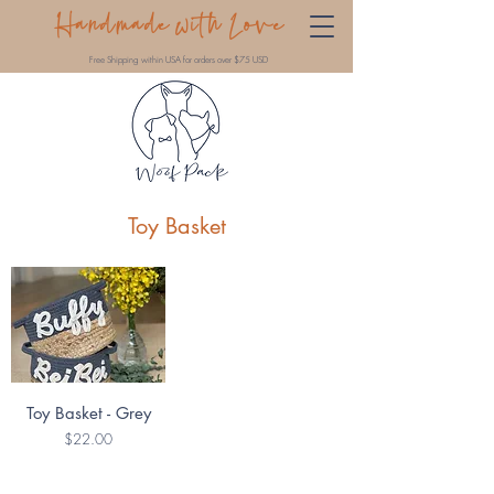
Handmade with Love
Free Shipping within USA for orders over $75 USD
Toy Basket
Toy Basket - Grey
Price
$22.00