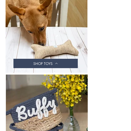
SHOP TOYS