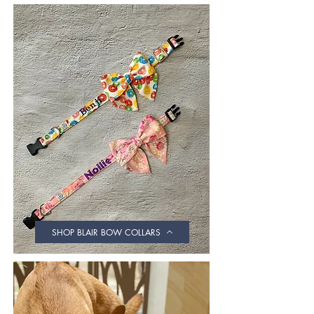
SHOP BLAIR BOW COLLARS