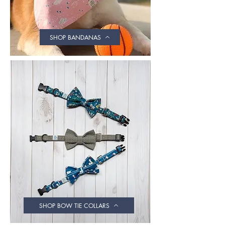
SHOP BANDANAS
SHOP BOW TIE COLLARS