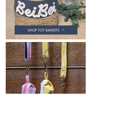
SHOP TOY BASKETS