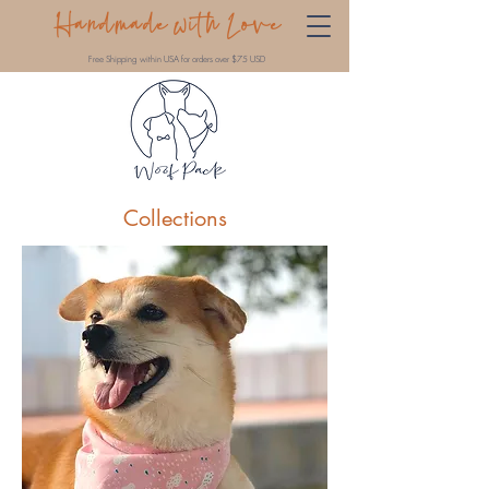
Handmade with Love
Free Shipping within USA for orders over $75 USD
Collections