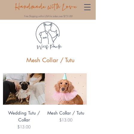
Handmade with Love
Free Shipping within USA for orders over $75 USD
Mesh Collar / Tutu
Wedding Tutu /
Mesh Collar / Tutu
Collar
Price
$13.00
Price
$13.00