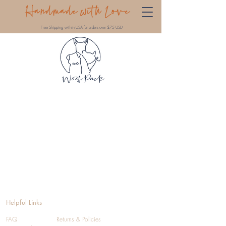
Handmade with Love
Free Shipping within USA for orders over $75 USD
Helpful Links
FAQ
Returns & Policies