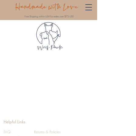
Handmade with Love
Free Shipping within USA for orders over $75 USD
Helpful Links
FAQ
Returns & Policies