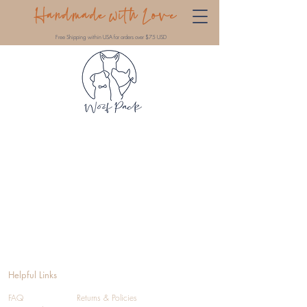
Handmade with Love
Free Shipping within USA for orders over $75 USD
Helpful Links
FAQ
Returns & Policies