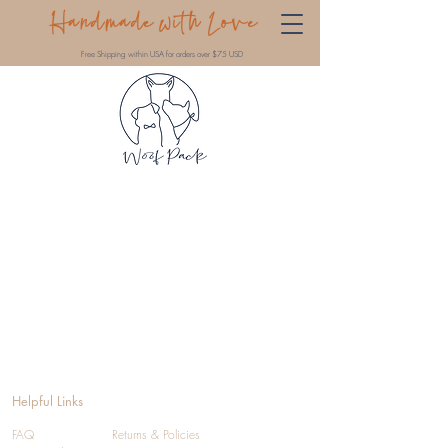
Handmade with Love
Free Shipping within USA for orders over $75 USD
Helpful Links
FAQ
Returns & Policies