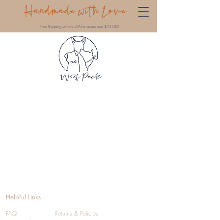
Handmade with Love
Free Shipping within USA for orders over $75 USD
Helpful Links
FAQ
Returns & Policies