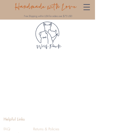
Handmade with Love
Free Shipping within USA for orders over $75 USD
Helpful Links
FAQ
Returns & Policies