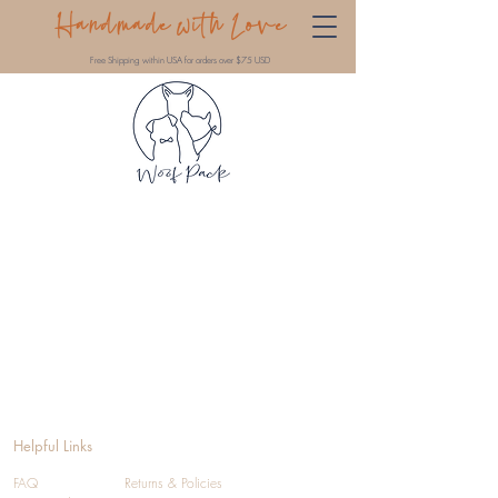
Handmade with Love
Free Shipping within USA for orders over $75 USD
Helpful Links
FAQ
Returns & Policies