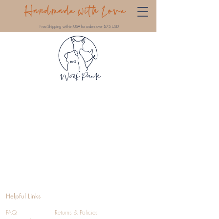
Handmade with Love
Free Shipping within USA for orders over $75 USD
Helpful Links
FAQ
Returns & Policies