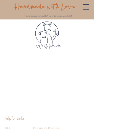
Handmade with Love
Free Shipping within USA for orders over $75 USD
Helpful Links
FAQ
Returns & Policies