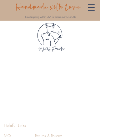
Handmade with Love
Free Shipping within USA for orders over $75 USD
Helpful Links
FAQ
Returns & Policies