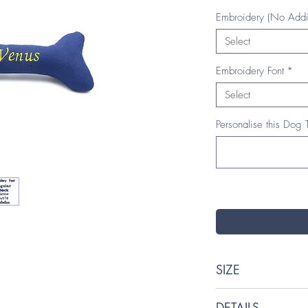
Embroidery (No Addi
Select
Embroidery Font
*
Select
Personalise this Dog 
SIZE
One size: 20cm (W
DETAILS