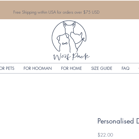
Free Shipping within USA for orders over $75 USD
OR PETS
FOR HOOMAN
FOR HOME
SIZE GUIDE
FAQ
Personalised 
Price
$22.00