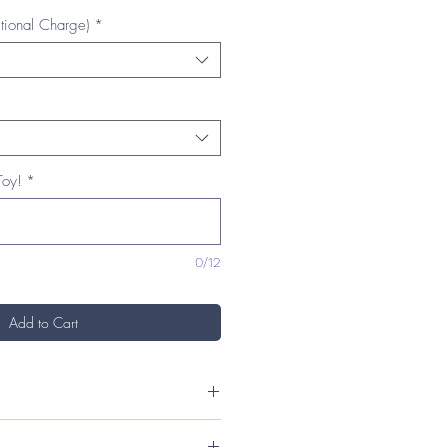
tional Charge)
*
Toy!
*
0/12
Add to Cart
) x 9.5cm (H)