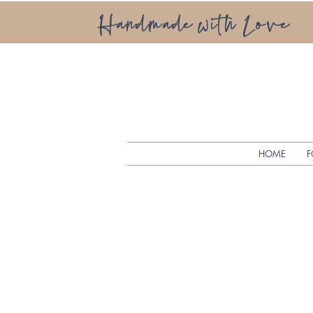
Handmade with Love
HOME
F