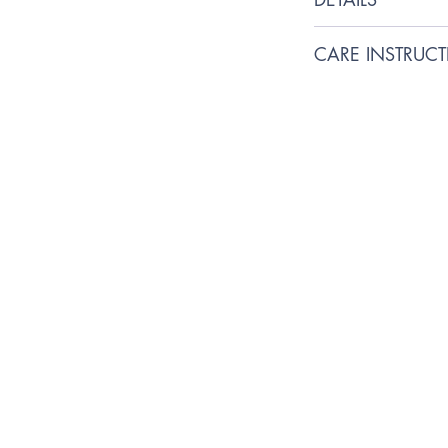
100% Handmade wi
CARE INSTRUC
Squeaky dog bone t
Friend during their 
We recommend spo
Toxic-free cotton stu
Made with linen cot
increase durability
Although durable, no
leave your fur baby