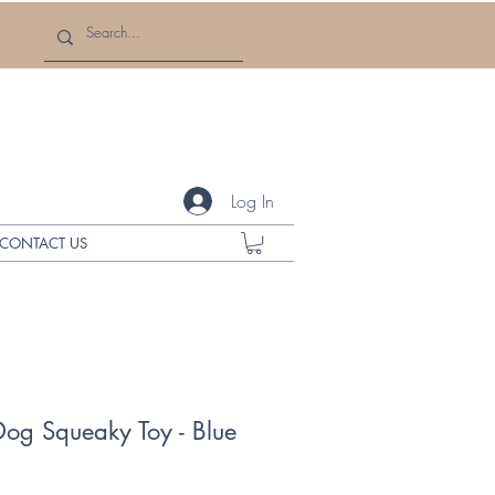
Log In
CONTACT US
Dog Squeaky Toy - Blue