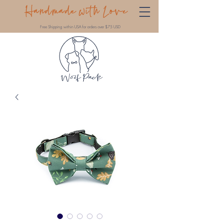
Handmade with Love
Free Shipping within USA for orders over $75 USD