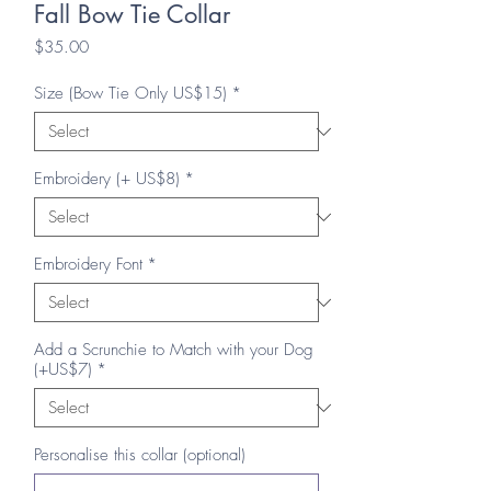
Fall Bow Tie Collar
Price
$35.00
Size (Bow Tie Only US$15)
*
Embroidery (+ US$8)
*
Embroidery Font
*
Add a Scrunchie to Match with your Dog
(+US$7)
*
Personalise this collar (optional)