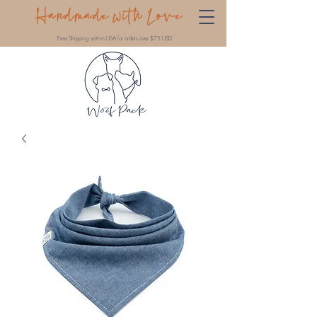
Handmade with Love
Free Shipping within USA for orders over $75 USD