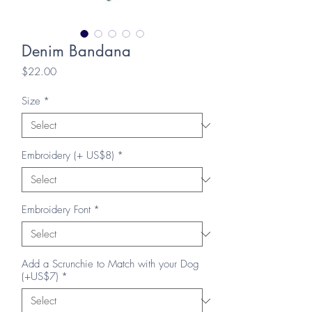
Denim Bandana
Price
$22.00
Size
*
Embroidery (+ US$8)
*
Embroidery Font
*
Add a Scrunchie to Match with your Dog
(+US$7)
*