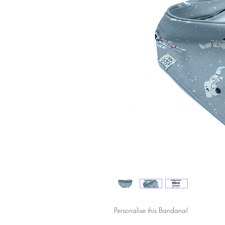
Personalise this Bandana!