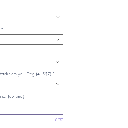
*
Match with your Dog (+US$7)
*
na! (optional)
0/30