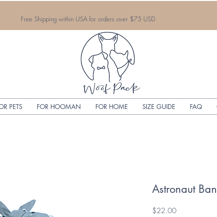
Free Shipping within USA for orders over $75 USD
OR PETS
FOR HOOMAN
FOR HOME
SIZE GUIDE
FAQ
Astronaut Ba
Price
$22.00