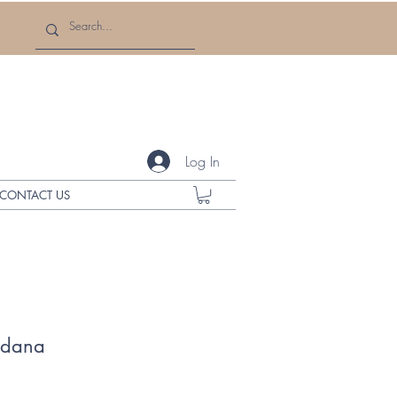
Log In
CONTACT US
ndana