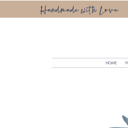
Handmade with Love
HOME
F