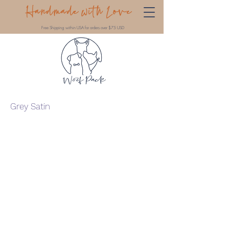
Handmade with Love
Free Shipping within USA for orders over $75 USD
Grey Satin