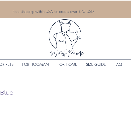
Free Shipping within USA for orders over $75 USD
OR PETS
FOR HOOMAN
FOR HOME
SIZE GUIDE
FAQ
 Blue