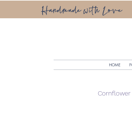
Handmade with Love
HOME
F
Cornflower