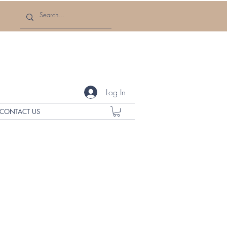
Log In
CONTACT US