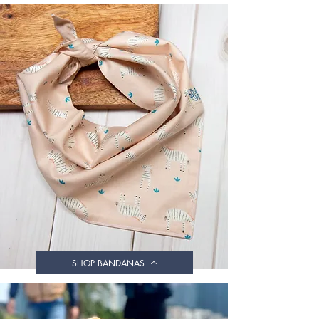
SHOP BANDANAS