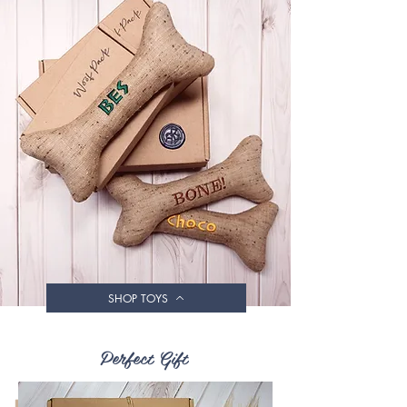
SHOP TOYS
Perfect Gift