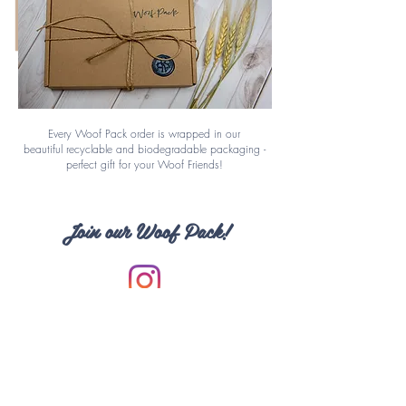
Every Woof Pack order is wrapped in our
beautiful
recyclable
and biodegradable packaging -
perfect gift for your Woof Friends!
Join our Woof Pack!
Have a cute photo to share?
Follow us and Tag us on Instagram
@woofpackstyle
#woofpackstyle