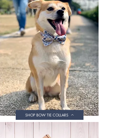
SHOP BOW TIE COLLARS