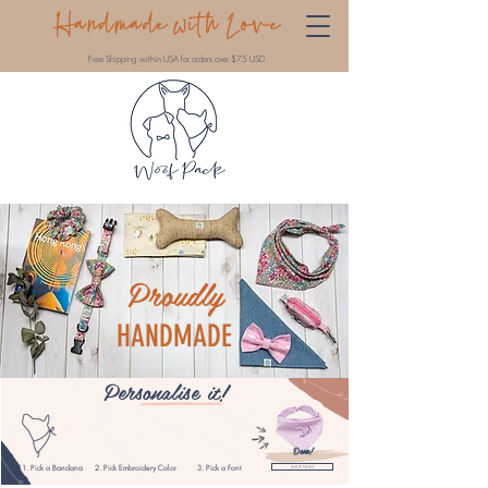
Handmade with Love
Free Shipping within USA for orders over $75 USD
Proudly
HANDMADE
Personalise
it!
Done!
1. Pick a Bandana
2. Pick Embroidery
Color
3. Pick a Font
SHOP NOW